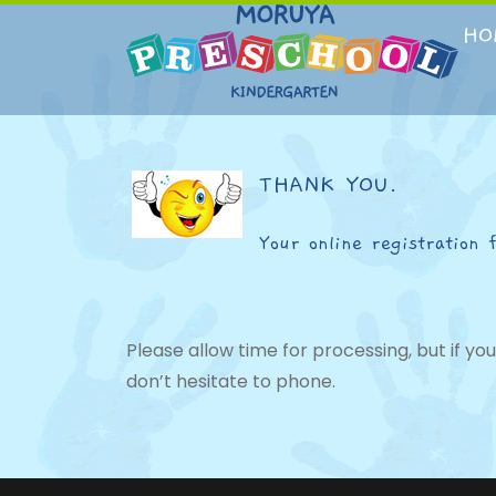
Skip
to
HO
content
THANK YOU.
Your online registration 
Please allow time for processing, but if y
don’t hesitate to phone.