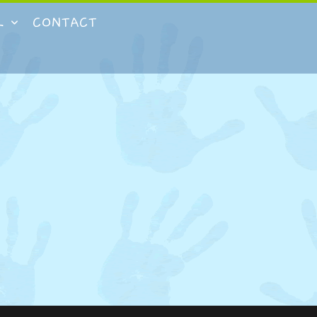
L
CONTACT