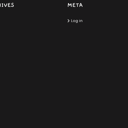
HIVES
META
Log in