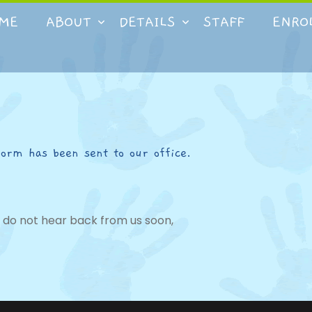
ME
ABOUT
DETAILS
STAFF
ENRO
form has been sent to our office.
ou do not hear back from us soon,