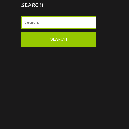
SEARCH