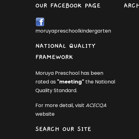
OUR FACEBOOK PAGE
ARC
moruyapreschoolkindergarten
NATIONAL QUALITY
FRAMEWORK
Moruya Preschool has been
rated as
"meeting"
the National
Quality Standard.
For more detail, visit
ACECQA
website
SEARCH OUR SITE